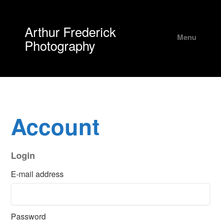
Arthur Frederick
Menu
Photography
Account
Login
E-mail address
Password