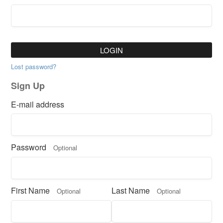
LOGIN
Lost password?
Sign Up
E-mail address
Password
Optional
First Name
Last Name
Optional
Optional