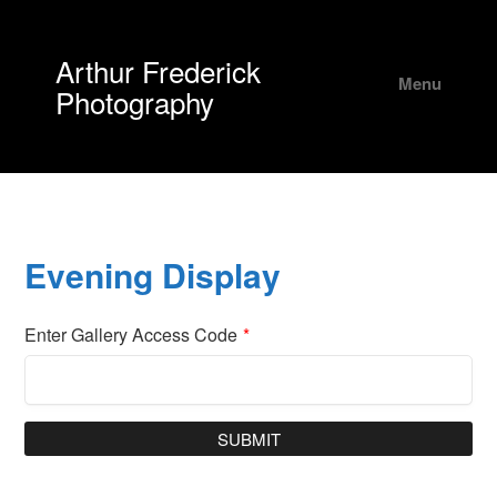
Arthur Frederick
Menu
Photography
Evening Display
Enter Gallery Access Code
*
SUBMIT