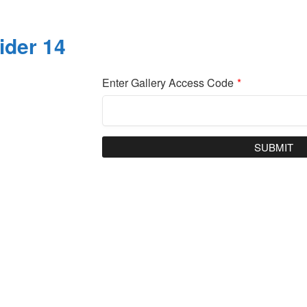
ider 14
Enter Gallery Access Code
*
SUBMIT