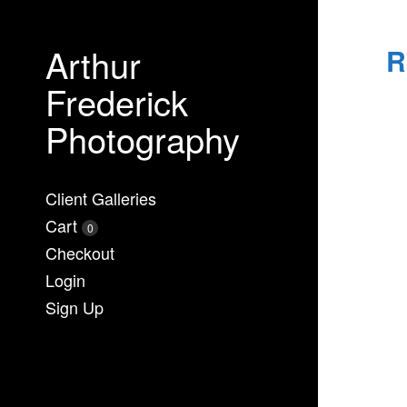
Arthur
R
Frederick
Photography
Client Galleries
Cart
0
Checkout
Login
Sign Up