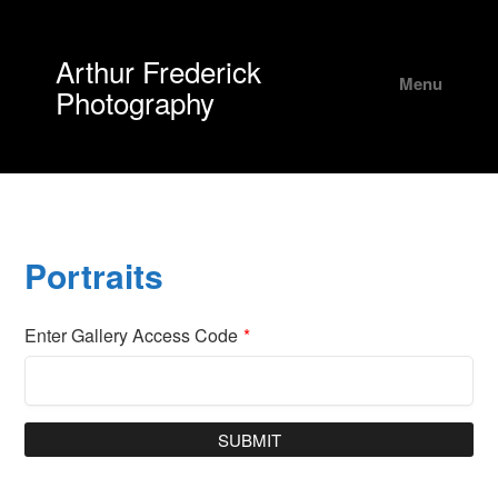
Arthur Frederick
Menu
Photography
Portraits
Enter Gallery Access Code
*
SUBMIT