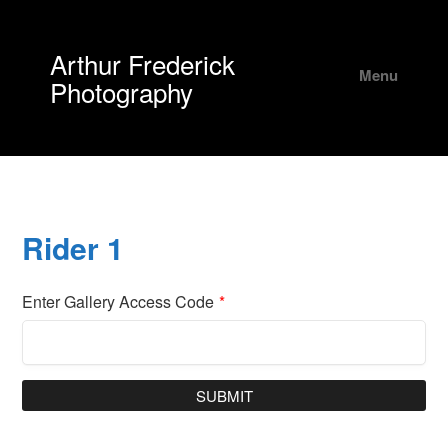
Arthur Frederick
Menu
Photography
Rider 1
Enter Gallery Access Code
*
SUBMIT