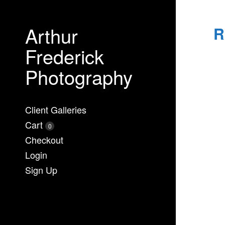
Arthur
R
Frederick
Photography
Client Galleries
Cart
0
Checkout
Login
Sign Up