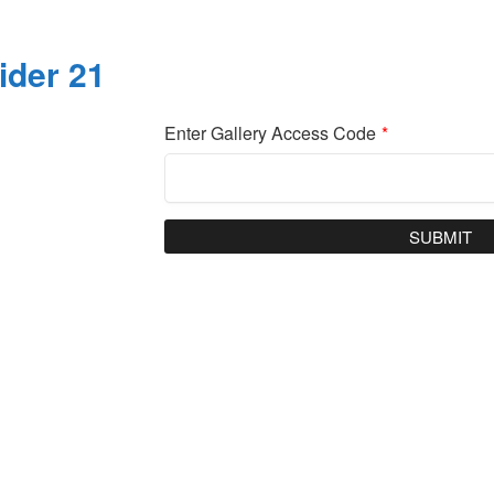
ider 21
Enter Gallery Access Code
*
SUBMIT