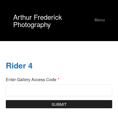
Arthur Frederick
Menu
Photography
Rider 4
Enter Gallery Access Code
*
SUBMIT