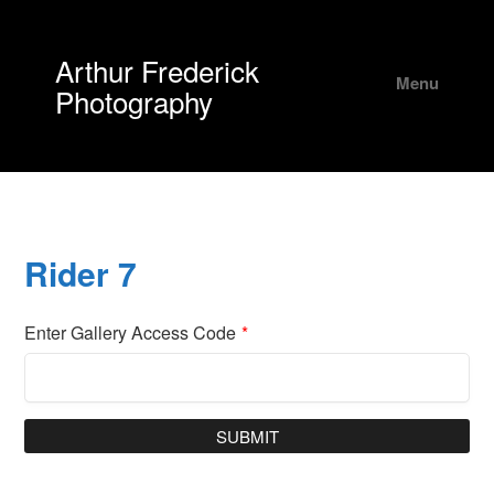
Arthur Frederick
Menu
Photography
Rider 7
Enter Gallery Access Code
*
SUBMIT