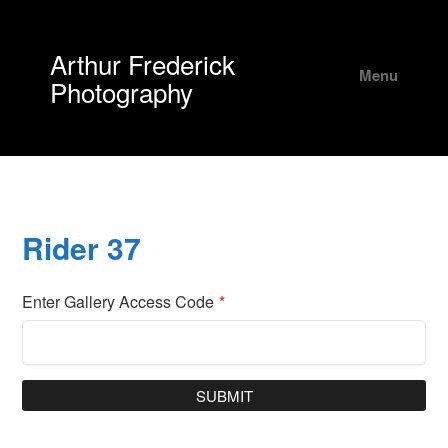
Arthur Frederick
Menu
Photography
Rider 37
Enter Gallery Access Code
*
SUBMIT