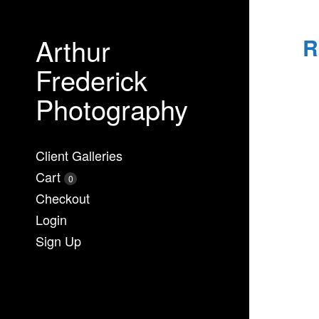
Arthur
R
Frederick
Photography
Client Galleries
Cart
0
Checkout
Login
Sign Up