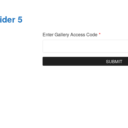
ider 5
Enter Gallery Access Code
*
SUBMIT