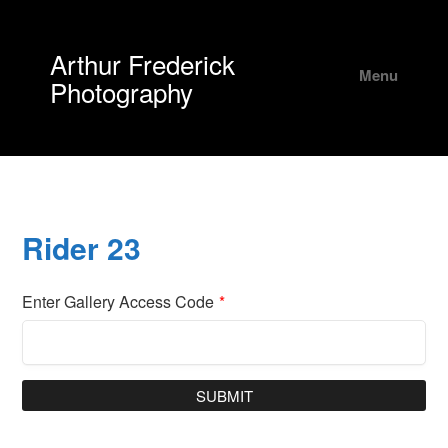
Arthur Frederick
Menu
Photography
Rider 23
Enter Gallery Access Code
*
SUBMIT