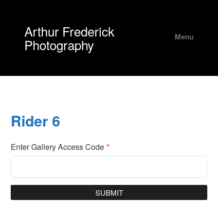
Arthur Frederick
Menu
Photography
Rider 6
Enter Gallery Access Code
*
SUBMIT