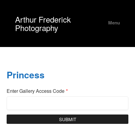
Arthur Frederick
Menu
Photography
Princess
Enter Gallery Access Code
*
SUBMIT