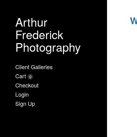
Arthur
W
Frederick
Photography
Client Galleries
Cart
0
Checkout
Login
Sign Up