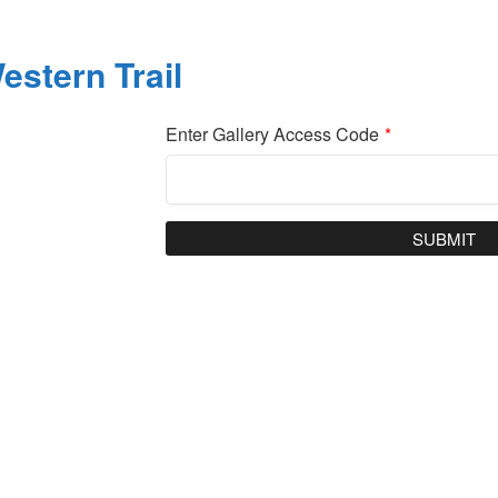
estern Trail
Enter Gallery Access Code
*
SUBMIT