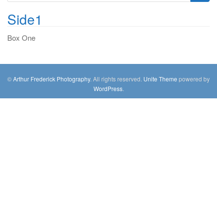
g
e
a
Side1
a
t
r
Box One
i
c
o
h
n
f
o
©
Arthur Frederick Photography
. All rights reserved.
Unite Theme
powered by
r
WordPress
.
: