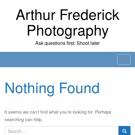
Skip
Arthur Frederick
to
content
Photography
Ask questions first; Shoot later
T
o
g
Nothing Found
g
l
e
n
It seems we can’t find what you’re looking for. Perhaps
a
searching can help.
v
i
S